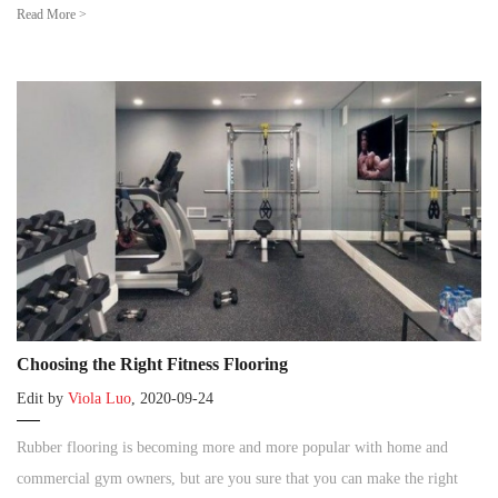
Read More >
Choosing the Right Fitness Flooring
Edit by
Viola Luo
, 2020-09-24
Rubber flooring is becoming more and more popular with home and
commercial gym owners, but are you sure that you can make the right