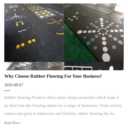
Why Choose Rubber Flooring For Your Business?
2020-08-07
Rubber flooring Products offers many unique properties which make it
an ideal non-slip flooring option for a range of businesses. From activity
centers and gyms to bathrooms and kitchens, rubber flooring has its
advantages for all types of commercial spaces.
Read More >