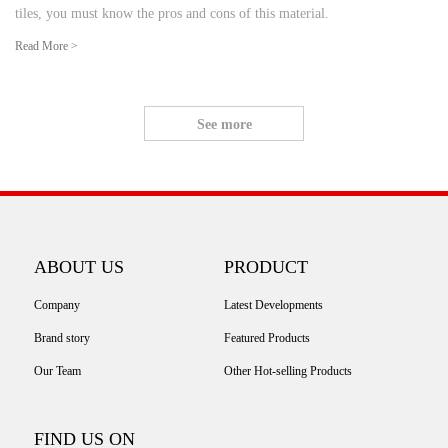
tiles, you must know the pros and cons of this material.
Read More >
See more
ABOUT US
PRODUCT
Company
Latest Developments
Brand story
Featured Products
Our Team
Other Hot-selling Products
FIND US ON