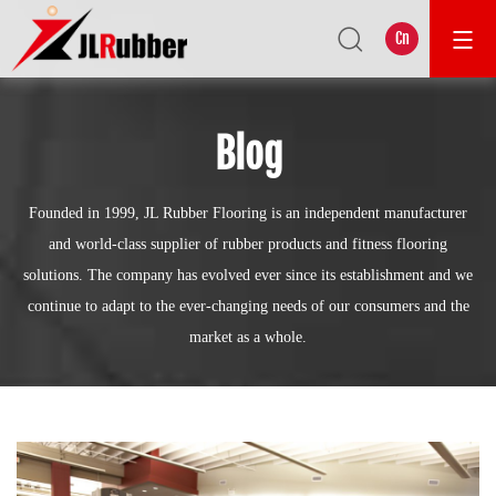
Cn
Blog
Founded in 1999, JL Rubber Flooring is an independent manufacturer
and world-class supplier of rubber products and fitness flooring
solutions. The company has evolved ever since its establishment and we
continue to adapt to the ever-changing needs of our consumers and the
market as a whole.