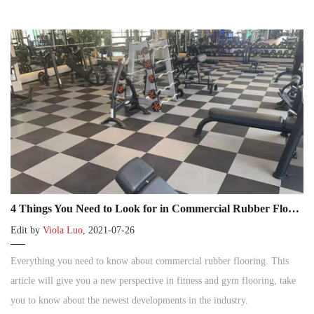
4 Things You Need to Look for in Commercial Rubber Flooring
Edit by
Viola Luo
, 2021-07-26
Everything you need to know about commercial rubber flooring. This
article will give you a new perspective in fitness and gym flooring, take
you to know about the newest developments in the industry.