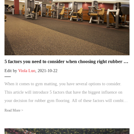
5 factors you need to consider when choosing right rubber gym flooring
Edit by
Viola Luo
, 2021-10-22
When it comes to gym matting, you have several options to consider.
This article will introduce 5 factors that have the biggest influence on
your decision for rubber gym flooring. All of these factors will combine
to narrow down your choices.
Read More >