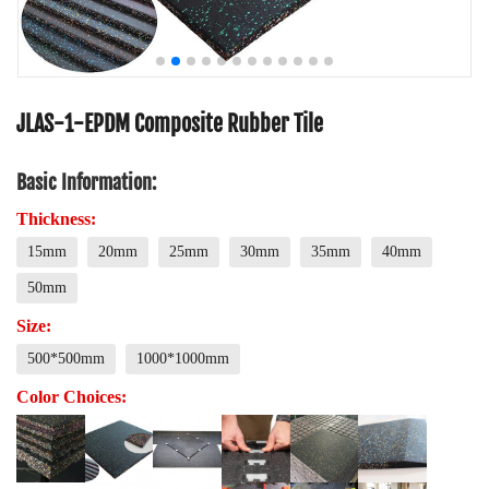
JLAS-1-EPDM Composite Rubber Tile
Basic Information:
Thickness:
15mm
20mm
25mm
30mm
35mm
40mm
50mm
Size:
500*500mm
1000*1000mm
Color Choices: