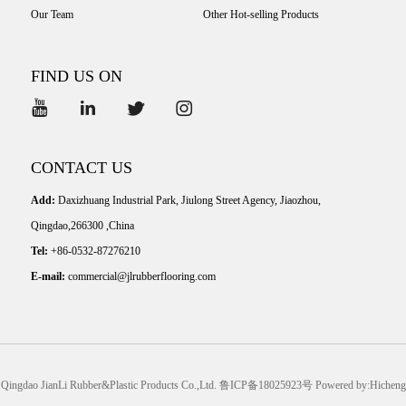
Our Team
Other Hot-selling Products
FIND US ON
CONTACT US
Add:
Daxizhuang Industrial Park, Jiulong Street Agency, Jiaozhou,
Qingdao,266300 ,China
Tel:
+86-0532-87276210
E-mail:
commercial@jlrubberflooring.com
Qingdao JianLi Rubber&Plastic Products Co.,Ltd.
鲁ICP备18025923号
Powered by:Hicheng