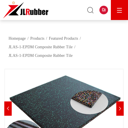
Cn
Homepage
Products
Featured Products
JLAS-1-EPDM Composite Rubber Tile
JLAS-1-EPDM Composite Rubber Tile