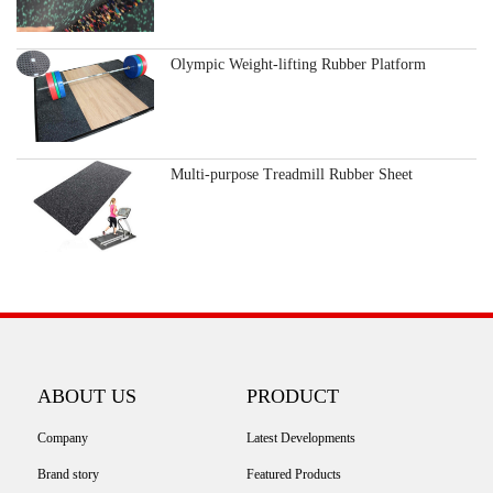
Olympic Weight-lifting Rubber Platform
Multi-purpose Treadmill Rubber Sheet
ABOUT US
PRODUCT
Company
Latest Developments
Brand story
Featured Products