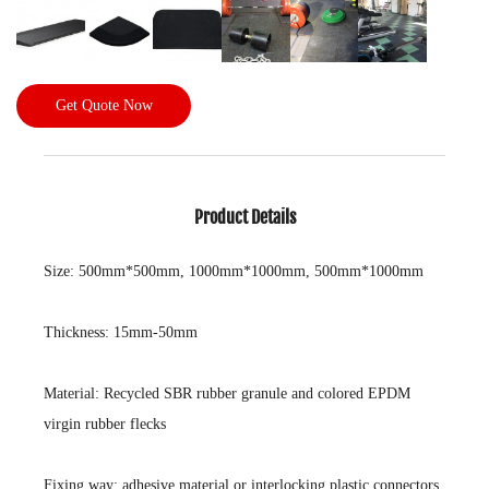
Get Quote Now
Product Details
Size: 500mm*500mm, 1000mm*1000mm, 500mm*1000mm
Thickness: 15mm-50mm
Material: Recycled SBR rubber granule and colored EPDM
virgin rubber flecks
Fixing way: adhesive material or interlocking plastic connectors