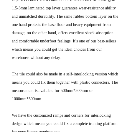
1.5-3mm laminated top layer guarantee wear-resistance ability
and unmatched durability. The same rubber bottom layer on the
one hand protects the base floor and heavy equipment from
damage, on the other hand, offers excellent shock-absorption
and comfortable underfoot feelings. It's one of our best-sellers
which means you could get the ideal choices from our
warehouse without any delay.
The tile could also be made in a self-interlocking version which
means you could fix them together with plastic connectors. The
measurement is available for 500mm*500mm or
1000mm*500mm.
We have the customized ramps and corners for interlocking
design which means you could fix a complete training platform
for your fitness requirements,