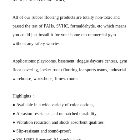
All of our rubber flooring products are totally non-toxic and
passed the test of PAHs, SVHC, formaldehyde, etc which means
you could just install it for your home or commercial gym
without any safety worries.
Applications: playrooms, basement, doggie daycare centers, gym
floor covering, locker room flooring for sports teams, industrial
warehouse, workshops, fitness rooms
Highlights：
● Available in a wide variety of color options;
● Abrasion resistance and unmatched durability;
● Vibration reduction and shock absorbent qualities;
● Slip-resistant and sound-proof;
● EN 13501 fireproof, S1 smoke class;