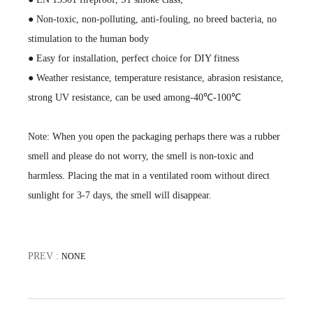
● Non-toxic, non-polluting, anti-fouling, no breed bacteria, no
stimulation to the human body
● Easy for installation, perfect choice for DIY fitness
● Weather resistance, temperature resistance, abrasion resistance,
strong UV resistance, can be used among-40℃-100℃
Note: When you open the packaging perhaps there was a rubber
smell and please do not worry, the smell is non-toxic and
harmless. Placing the mat in a ventilated room without direct
sunlight for 3-7 days, the smell will disappear.
PREV :
NONE