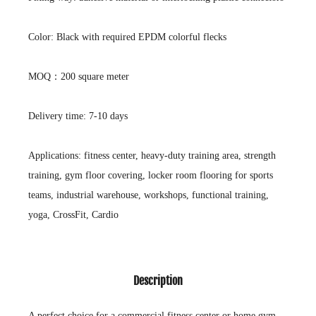
Color: Black with required EPDM colorful flecks
MOQ：200 square meter
Delivery time: 7-10 days
Applications: fitness center, heavy-duty training area, strength
training, gym floor covering, locker room flooring for sports
teams, industrial warehouse, workshops, functional training,
yoga, CrossFit, Cardio
Description
A perfect choice for a commercial fitness center or home gym.