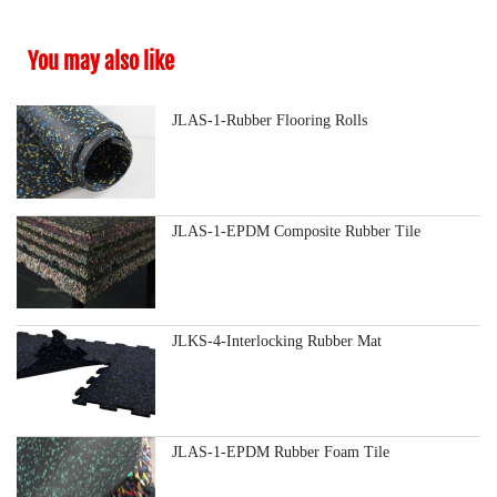
You may also like
JLAS-1-Rubber Flooring Rolls
JLAS-1-EPDM Composite Rubber Tile
JLKS-4-Interlocking Rubber Mat
JLAS-1-EPDM Rubber Foam Tile