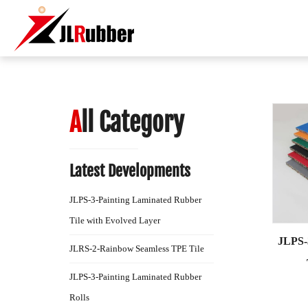
A
ll Category
Latest Developments
JLPS-3-Painting Laminated Rubber
Tile with Evolved Layer
JLPS-
JLRS-2-Rainbow Seamless TPE Tile
JLPS-3-Painting Laminated Rubber
Rolls