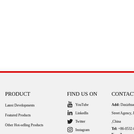
PRODUCT
FIND US ON
CONTAC
YouTube
Add:
Daxizhuan
Latest Developments
LinkedIn
Street Agency,
Featured Products
Twitter
,China
Other Hot-selling Products
Tel:
+86-0532-
Instagram