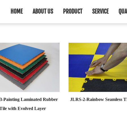
HOME
ABOUT US
PRODUCT
SERVICE
QUA
3-Painting Laminated Rubber
JLRS-2-Rainbow Seamless T
Tile with Evolved Layer