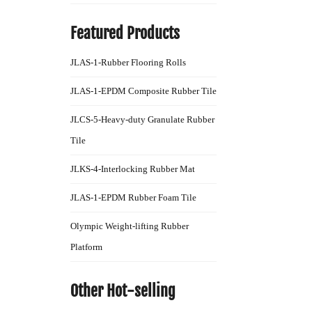
Featured Products
JLAS-1-Rubber Flooring Rolls
JLAS-1-EPDM Composite Rubber Tile
JLCS-5-Heavy-duty Granulate Rubber
Tile
JLKS-4-Interlocking Rubber Mat
JLAS-1-EPDM Rubber Foam Tile
Olympic Weight-lifting Rubber
Platform
Other Hot-selling