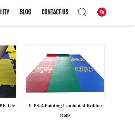
LITY
BLOG
CONTACT US
Cn
PE Tile
JLPS-3-Painting Laminated Rubber
Rolls