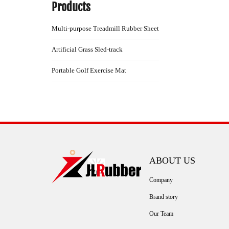
Products
Multi-purpose Treadmill Rubber Sheet
Artificial Grass Sled-track
Portable Golf Exercise Mat
ABOUT US
Company
Brand story
Our Team