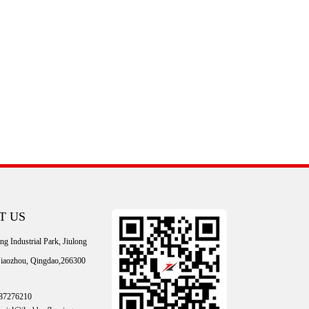
T US
g Industrial Park, Jiulong
 Jiaozhou, Qingdao,266300
87276210